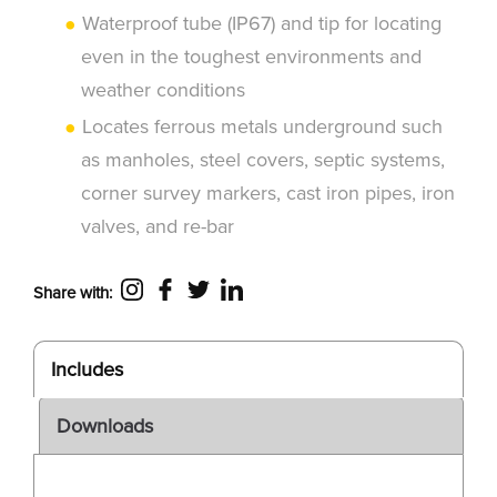
Waterproof tube (IP67) and tip for locating
even in the toughest environments and
weather conditions
Locates ferrous metals underground such
as manholes, steel covers, septic systems,
corner survey markers, cast iron pipes, iron
valves, and re-bar
Share with:
Includes
Downloads