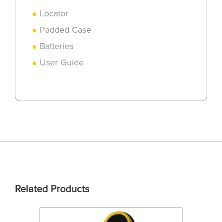
Locator
Padded Case
Batteries
User Guide
Related Products