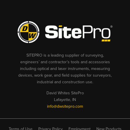
SITEPRO is a leading supplier of surveying,
engineers’ and contractor’s tools and accessories
including optical and laser instruments, measuring
devices, work gear, and field supplies for surveyors,
industrial and construction use.
David Whites SitePro
Lafayette, IN
info@dwsitepro.com
Terms of Use
Privacy Policy
Employment
New Products