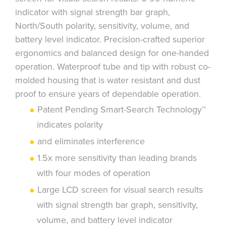
indicator with signal strength bar graph,
North/South polarity, sensitivity, volume, and
battery level indicator. Precision-crafted superior
ergonomics and balanced design for one-handed
operation. Waterproof tube and tip with robust co-
molded housing that is water resistant and dust
proof to ensure years of dependable operation.
Patent Pending Smart-Search Technology™
indicates polarity
and eliminates interference
1.5x more sensitivity than leading brands
with four modes of operation
Large LCD screen for visual search results
with signal strength bar graph, sensitivity,
volume, and battery level indicator