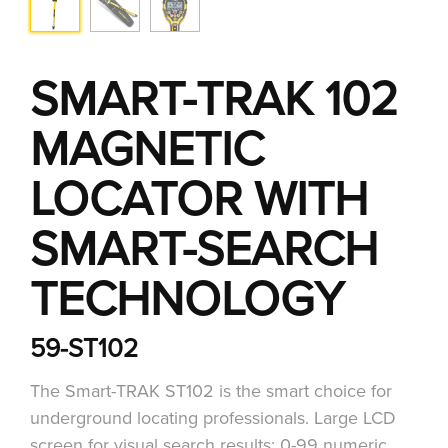
SMART-TRAK 102
MAGNETIC
LOCATOR WITH
SMART-SEARCH
TECHNOLOGY
59-ST102
The Smart-TRAK ST102 is the smart choice for
underground locating professionals. Large LCD
screen for visual search results: 0-99 numeric