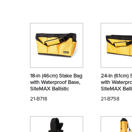
18-in (46cm) Stake Bag
24-In (61cm) 
with Waterproof Base,
with Waterpro
SiteMAX Ballistic
SiteMAX Balli
21-B718
21-B758