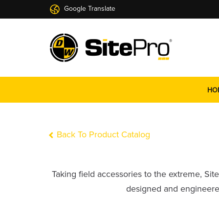
Google Translate
HO
Back To Product Catalog
Taking field accessories to the extreme, Si
designed and engineered