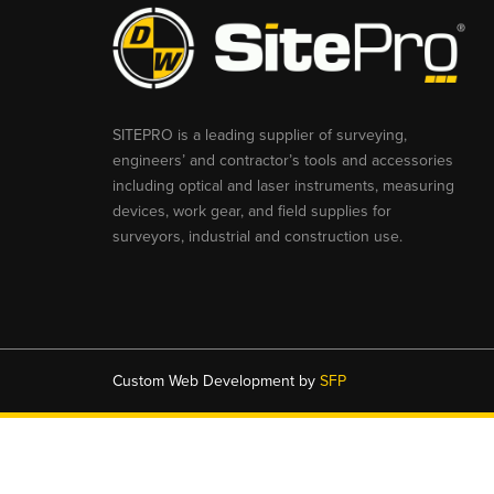
SITEPRO is a leading supplier of surveying,
engineers’ and contractor’s tools and accessories
including optical and laser instruments, measuring
devices, work gear, and field supplies for
surveyors, industrial and construction use.
Custom Web Development by
SFP