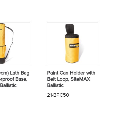
0cm) Lath Bag
Paint Can Holder with
rproof Base,
Belt Loop, SiteMAX
allistic
Ballistic
21-BPC50