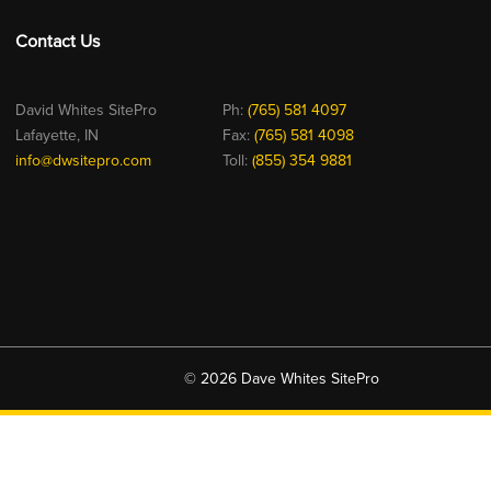
Contact Us
David Whites SitePro
Ph:
(765) 581 4097
Lafayette, IN
Fax:
(765) 581 4098
info@dwsitepro.com
Toll:
(855) 354 9881
© 2026 Dave Whites SitePro