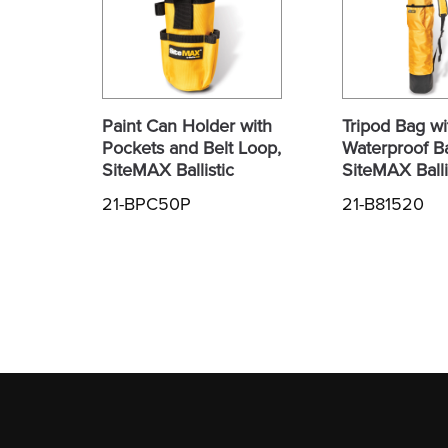
Paint Can Holder with
Tripod Bag wi
Pockets and Belt Loop,
Waterproof B
SiteMAX Ballistic
SiteMAX Balli
21-BPC50P
21-B81520