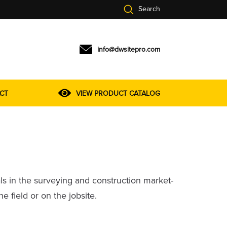
Search
info@dwsitepro.com
VIEW PRODUCT CATALOG
CT
ls in the surveying and construction market-
field or on the jobsite.