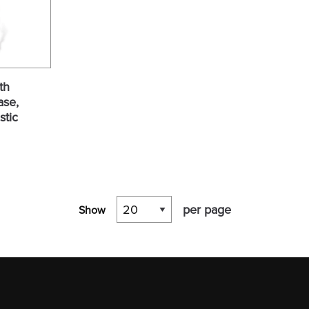
th
ase,
stic
per page
Show