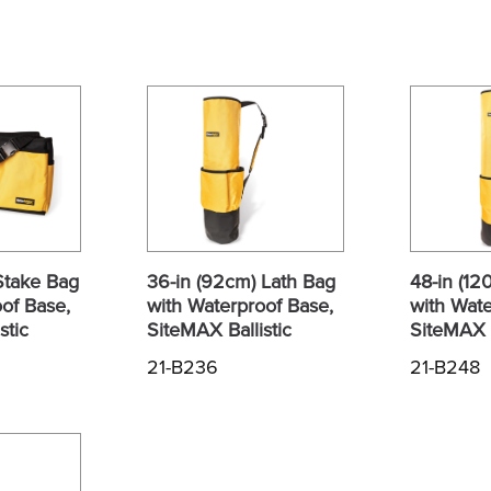
Stake Bag
36-in (92cm) Lath Bag
48-in (12
of Base,
with Waterproof Base,
with Wate
stic
SiteMAX Ballistic
SiteMAX B
21-B236
21-B248