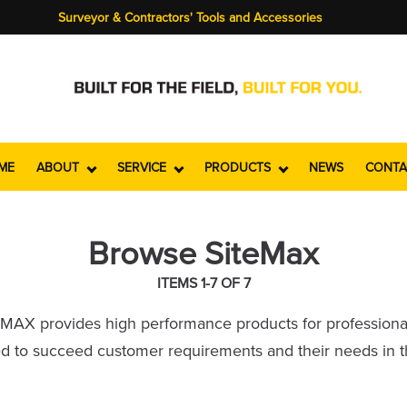
Surveyor & Contractors' Tools and Accessories
ME
ABOUT
SERVICE
PRODUCTS
NEWS
CONTA
Browse SiteMax
ITEMS 1-7 OF 7
teMAX provides high performance products for professiona
 to succeed customer requirements and their needs in the 