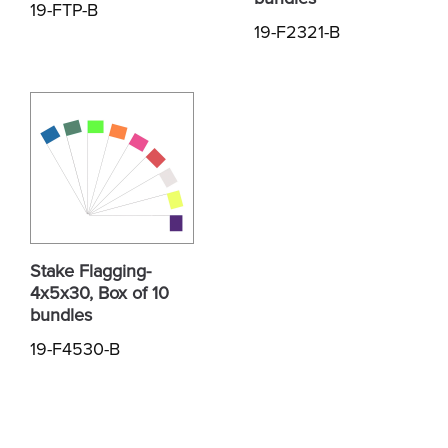
19-FTP-B
19-F2321-B
Stake Flagging-
4x5x30, Box of 10
bundles
19-F4530-B