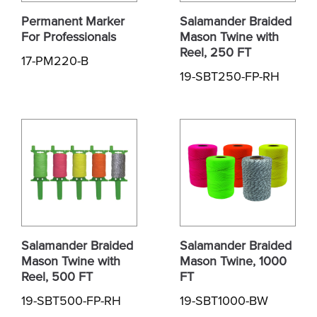
Permanent Marker
Salamander Braided
For Professionals
Mason Twine with
Reel, 250 FT
17-PM220-B
19-SBT250-FP-RH
Salamander Braided
Salamander Braided
Mason Twine with
Mason Twine, 1000
Reel, 500 FT
FT
19-SBT500-FP-RH
19-SBT1000-BW