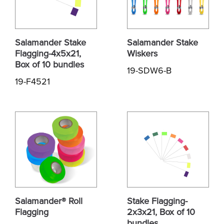
Salamander Stake
Salamander Stake
Flagging-4x5x21,
Wiskers
Box of 10 bundles
19-SDW6-B
19-F4521
Salamander® Roll
Stake Flagging-
Flagging
2x3x21, Box of 10
bundles