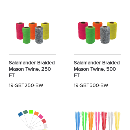
Salamander Braided
Salamander Braided
Mason Twine, 250
Mason Twine, 500
FT
FT
19-SBT250-BW
19-SBT500-BW