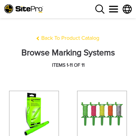
Back To Product Catalog
Browse Marking Systems
ITEMS 1-11 OF 11