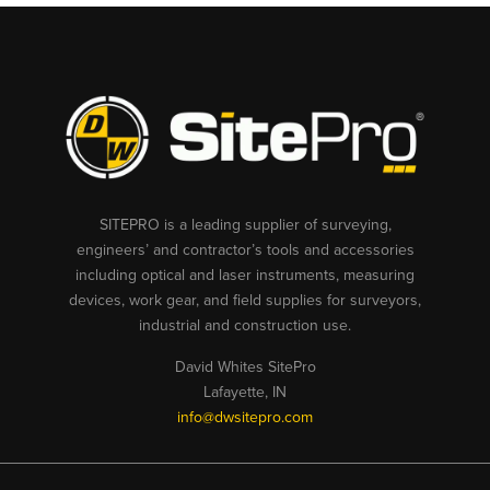
SITEPRO is a leading supplier of surveying,
engineers’ and contractor’s tools and accessories
including optical and laser instruments, measuring
devices, work gear, and field supplies for surveyors,
industrial and construction use.
David Whites SitePro
Lafayette, IN
info@dwsitepro.com