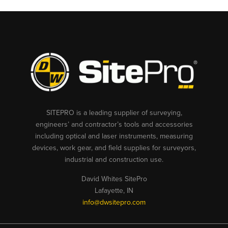
SITEPRO is a leading supplier of surveying,
engineers’ and contractor’s tools and accessories
including optical and laser instruments, measuring
devices, work gear, and field supplies for surveyors,
industrial and construction use.
David Whites SitePro
Lafayette, IN
info@dwsitepro.com