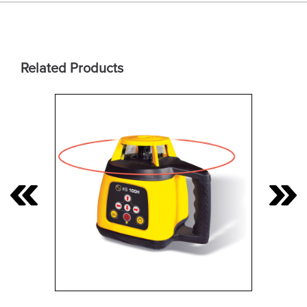
Related Products