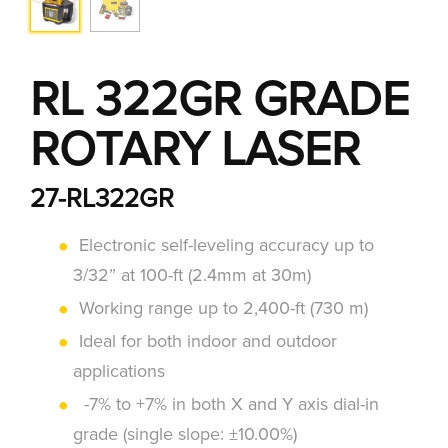
RL 322GR GRADE
ROTARY LASER
27-RL322GR
Electronic self-leveling accuracy up to
3/32” at 100-ft (2.4mm at 30m)
Working range up to 2,400-ft (730 m)
Ideal for both indoor and outdoor
applications
-7% to +7% in both X and Y axis dial-in
grade (single slope: ±10.00%)