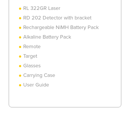
RL 322GR Laser
RD 202 Detector with bracket
Rechargeable NiMH Battery Pack
Alkaline Battery Pack
Remote
Target
Glasses
Carrying Case
User Guide