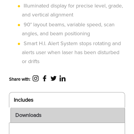
Illuminated display for precise level, grade,
and vertical alignment
90° layout beams, variable speed, scan
angles, and beam positioning
Smart H.I. Alert System stops rotating and
alerts user when laser has been disturbed
or drifts
Share with:
Includes
Downloads