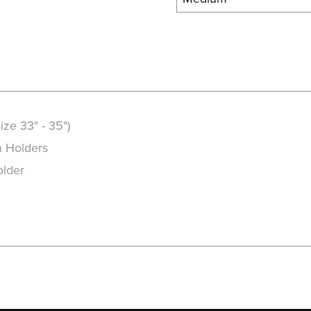
ize 33" - 35")
h Holders
older