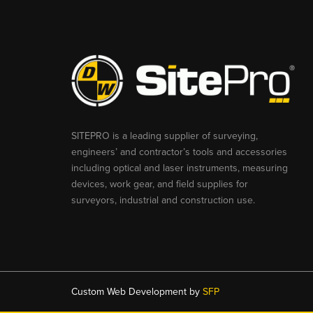
SITEPRO is a leading supplier of surveying,
engineers’ and contractor’s tools and accessories
including optical and laser instruments, measuring
devices, work gear, and field supplies for
surveyors, industrial and construction use.
Custom Web Development by
SFP