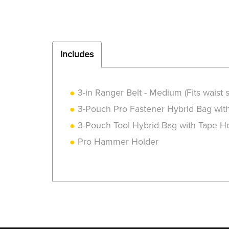
Includes
3-in Ranger Belt - Medium (Fits waist s
3-Pouch Pro Fastener Hybrid Bag wit
3-Pouch Tool Hybrid Bag with Tape H
Pro Hammer Holder