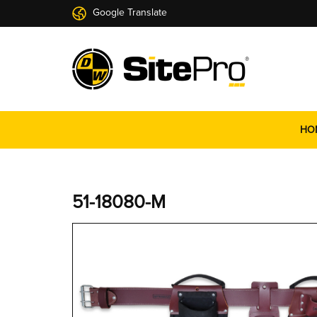
Google Translate
HO
51-18080-M