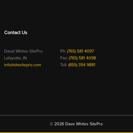
Contact Us
David Whites SitePro
Ph:
(765) 581 4097
Lafayette, IN
Fax:
(765) 581 4098
info@dwsitepro.com
Toll:
(855) 354 9881
© 2026 Dave Whites SitePro