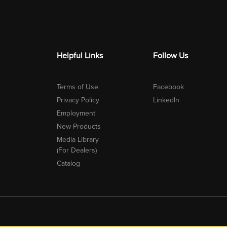
Helpful Links
Follow Us
Terms of Use
Facebook
Privacy Policy
LinkedIn
Employment
New Products
Media Library
(For Dealers)
Catalog