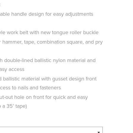
c
ble handle design for easy adjustments
le work belt with new tongue roller buckle
r hammer, tape, combination square, and pry
double-lined ballistic nylon material and
easy access
ballistic material with gusset design front
cess to nails and fasteners
t-out hole on front for quick and easy
 a 35’ tape)