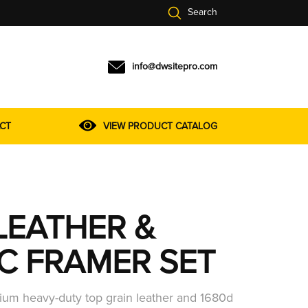
Search
info@dwsitepro.com
CT
VIEW PRODUCT CATALOG
LEATHER &
IC FRAMER SET
um heavy-duty top grain leather and 1680d