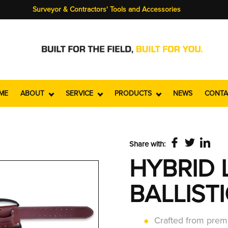
Surveyor & Contractors' Tools and Accessories
ME
ABOUT
SERVICE
PRODUCTS
NEWS
CONTA
Share with:
HYBRID 
BALLIST
Crafted from premi