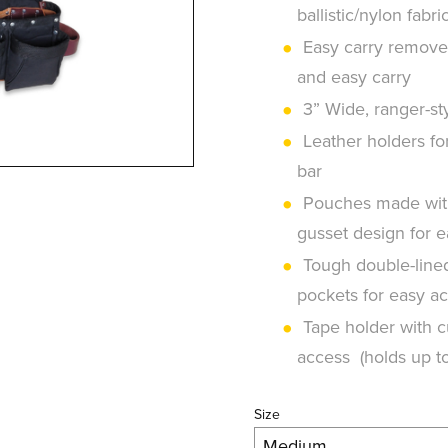
ballistic/nylon fabri
Easy carry removea
and easy carry
3” Wide, ranger-sty
Leather holders fo
bar
Pouches made with 
gusset design for 
Tough double-lined 
pockets for easy ac
Tape holder with cu
access (holds up to
Size