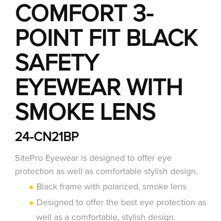
COMFORT 3-
POINT FIT BLACK
SAFETY
EYEWEAR WITH
SMOKE LENS
24-CN21BP
SitePro Eyewear is designed to offer eye
protection as well as comfortable stylish design.
Black frame with polarized, smoke lens
Designed to offer the best eye protection as
well as a comfortable, stylish design.