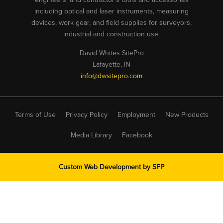
including optical and laser instruments, measuring
devices, work gear, and field supplies for surveyors,
industrial and construction use.
David Whites SitePro
Lafayette, IN
info@dwsitepro.com
Terms of Use
Privacy Policy
Employment
New Products
Media Library
Facebook
Custom Web Development by
SFP