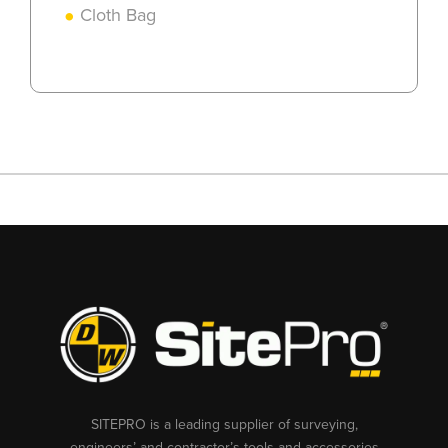
Cloth Bag
SITEPRO is a leading supplier of surveying,
engineers’ and contractor’s tools and accessories