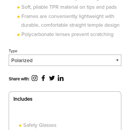
Soft, pliable TPR material on tips and pads
Frames are conveniently lightweight with
durable, comfortable straight temple design
Polycarbonate lenses prevent scratching
Type
Share with:
Includes
Safety Glasses